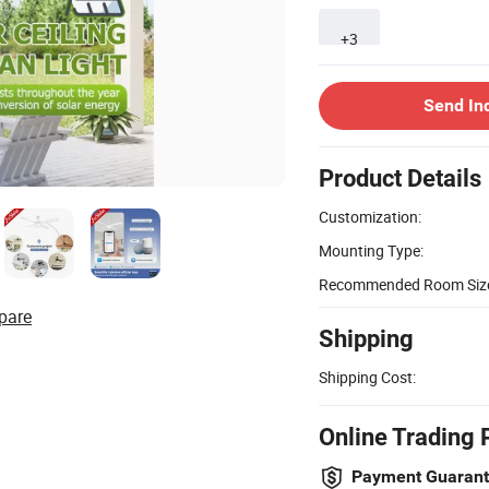
+3
Send In
Product Details
Customization:
Mounting Type:
Recommended Room Siz
pare
Shipping
Shipping Cost:
Online Trading 
Payment Guaran