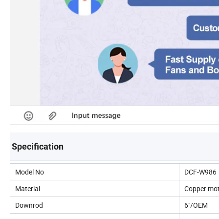
Specification
Model No
DCF-W986
Material
Copper mo
Downrod
6"/OEM