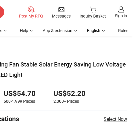
Sign in
Post My RFQ
Messages
Inquiry Basket
r
Help
App & extension
English
Rules
ling Fan Stable Solar Energy Saving Low Voltage
LED Light
US$54.70
US$52.20
500-1,999
Pieces
2,000+
Pieces
cations
Select Now