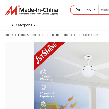
Products
All Categories
Home
Lights & Lighting
LED Interior Lighting
LED Ceiling Fan