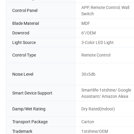
APP, Remote Control, Wall
Control Panel
Switch
Blade Material
MDF
Downrod
6"/OEM
Light Source
3-Color LED Light
Control Type
Remote Control
Noise Level
30±5db
Smartlife-1stshine/ Google
Smart Device Support
Assistant/ Amazon Alexa
Damp/Wet Rating
Dry Rated(Indoor)
Transport Package
Carton
Trademark
1stshine/OEM