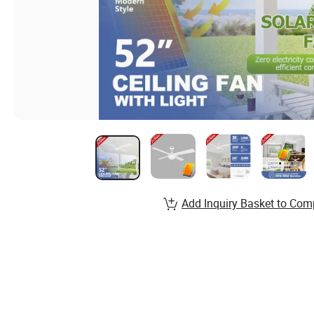
Add Inquiry Basket to Com