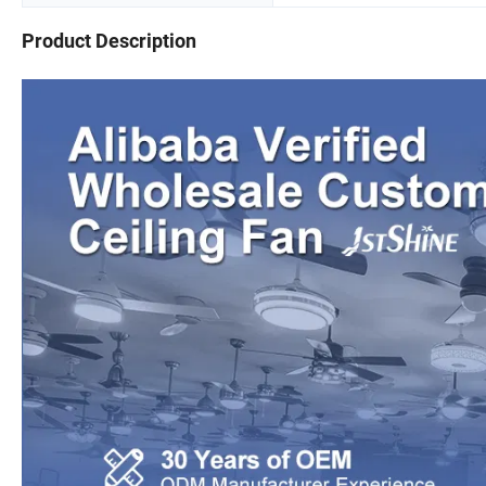
Product Description