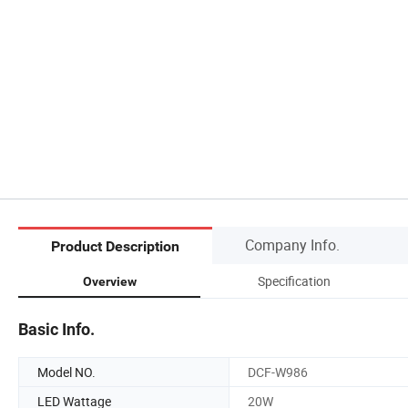
Company Info.
Product Description
Specification
Overview
Basic Info.
Model NO.
DCF-W986
LED Wattage
20W