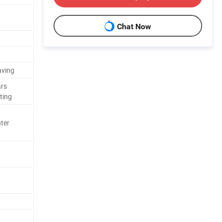
Chat Now
aving
ars
ting
ter