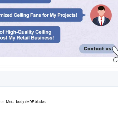
tor+Metal body+MDF blades