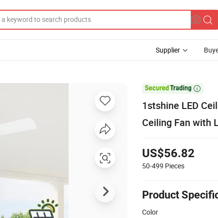
Supplier
Buye

1stshine LED Cei
Ceiling Fan with 
US$56.82
50-499
Pieces
Product Specifi
Color