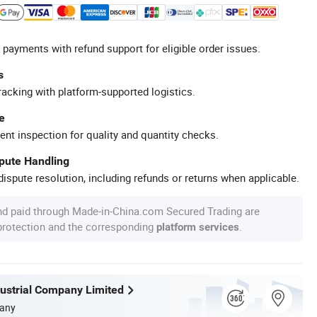
 payments with refund support for eligible order issues.
s
racking with platform-supported logistics.
e
ent inspection for quality and quantity checks.
spute Handling
ispute resolution, including refunds or returns when applicable.
nd paid through Made-in-China.com Secured Trading are
 protection and the corresponding
.
platform services
dustrial Company Limited
any