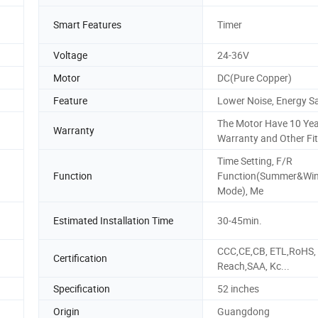
Smart Features
Timer
Voltage
24-36V
Motor
DC(Pure Copper)
Feature
Lower Noise, Energy S
The Motor Have 10 Ye
Warranty
Warranty and Other Fit
Time Setting, F/R
Function
Function(Summer&Win
Mode), Me
Estimated Installation Time
30-45min.
CCC,CE,CB, ETL,RoHS,
Certification
Reach,SAA, Kc...
Specification
52 inches
Origin
Guangdong