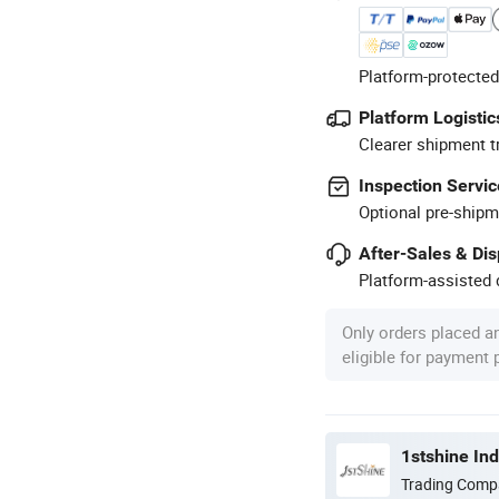
Platform-protected
Platform Logistic
Clearer shipment t
Inspection Servic
Optional pre-shipm
After-Sales & Di
Platform-assisted d
Only orders placed a
eligible for payment
1stshine In
Trading Comp