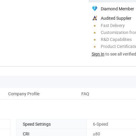
Diamond Member
Audited Supplier
Fast Delivery
Customization fr
R&D Capabilities
Product Certificat
Sign In
to see all verifie
Company Profile
FAQ
Speed Settings
6-Speed
CRI
≥80