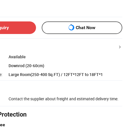
quiry
Chat Now
Available
Downrod (20-60cm)
e:
Large Room(250-400 Sq.FT) / 12FT*12FT to 18FT*1
Contact the supplier about freight and estimated delivery time.
Protection
tee