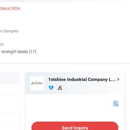
Since 2024
om Samples
ion
d strength labels (17)
1stshine Industrial Company Limited
Send Inquiry