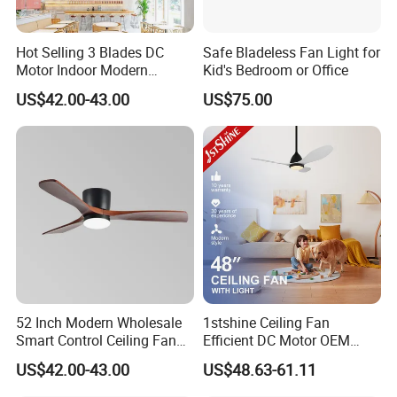
Hot Selling 3 Blades DC
Safe Bladeless Fan Light for
Motor Indoor Modern
Kid's Bedroom or Office
Ceiling Fan Light
US$42.00-43.00
US$75.00
52 Inch Modern Wholesale
1stshine Ceiling Fan
Smart Control Ceiling Fan
Efficient DC Motor OEM
Light with Remote
Color Plastic Ceiling Fan
US$42.00-43.00
US$48.63-61.11
with Remote Control