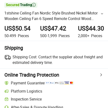

1stshine Ceiling Fan Nordic Style Brushed Nickel Motor
Wooden Ceiling Fan 6 Speed Remote Control Wood
Ceiling Light
US$50.54
US$47.42
US$44.30
50-499
Pieces
500-1,999
Pieces
2,000+
Pieces
Shipping
Shipping Cost:
Contact the supplier about freight and
estimated delivery time.
Online Trading Protection
Payment Guarantee
Platform Logistics
Inspection Service
After-Sales & Dispute Handling