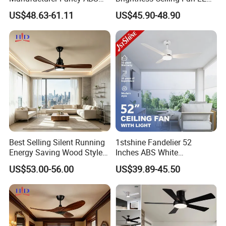
Blades DC Ceiling Fan with
for Hotel Room
US$48.63-61.11
US$45.90-48.90
Light
Best Selling Silent Running
1stshine Fandelier 52
Energy Saving Wood Style
Inches ABS White
Ceiling Fan for Living Room
Dimmable Smart Remote
US$53.00-56.00
US$39.89-45.50
Control LED Ceiling Fan
with Light