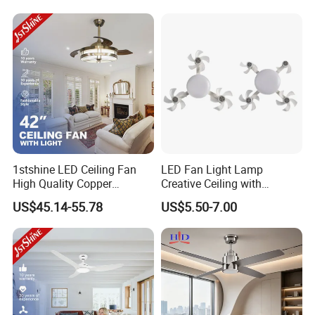
Ceiling Fan
1stshine LED Ceiling Fan
LED Fan Light Lamp
High Quality Copper
Creative Ceiling with
Decorative Retractable
Remote Control Home Decor
US$45.14-55.78
US$5.50-7.00
Ceiling Fan with LED Light