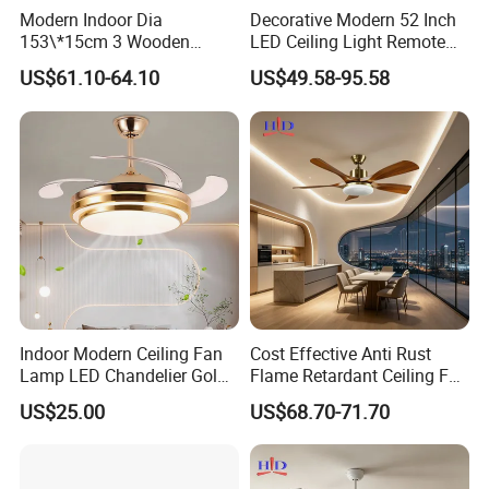
Modern Indoor Dia
Decorative Modern 52 Inch
153\*15cm 3 Wooden
LED Ceiling Light Remote
Blades Low Voltage DC
Control DC 110V Black LED
US$61.10-64.10
US$49.58-95.58
Without Light Remote
Ceiling Fan Light
Control Household Ceiling
Fan
Indoor Modern Ceiling Fan
Cost Effective Anti Rust
Lamp LED Chandelier Gold
Flame Retardant Ceiling Fan
Invisible Retractable Music
LED for Master Bedroom
US$25.00
US$68.70-71.70
Ceiling Fan Light