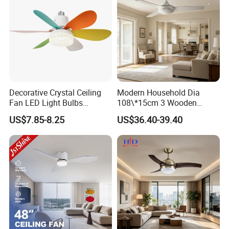
Decorative Crystal Ceiling
Modern Household Dia
Fan LED Light Bulbs
108\*15cm 3 Wooden
Bedroom Living Room
Blades Low Voltage DC
US$7.85-8.25
US$36.40-39.40
Study Room Ceiling Fan
Without Light Remote
Control Indoor Ceiling Fan