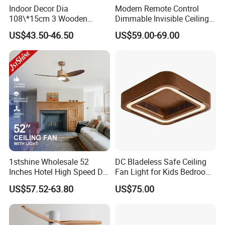
Indoor Decor Dia
Modern Remote Control
108\*15cm 3 Wooden
Dimmable Invisible Ceiling
Blades Light Combo
Lights Fan Lighting Indoor
US$43.50-46.50
US$59.00-69.00
Remote Control Household
Lamp for Home
Ceiling Fan
1stshine Wholesale 52
DC Bladeless Safe Ceiling
Inches Hotel High Speed DC
Fan Light for Kids Bedroom
Motor LED Gold Ceiling Fan
or Office Room
US$57.52-63.80
US$75.00
with Light Fan