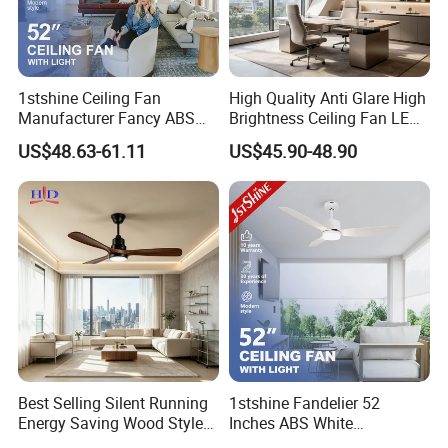
1stshine Ceiling Fan
High Quality Anti Glare High
Manufacturer Fancy ABS
Brightness Ceiling Fan LED
Blades DC Ceiling Fan with
for Hotel Room
US$48.63-61.11
US$45.90-48.90
Light
Best Selling Silent Running
1stshine Fandelier 52
Energy Saving Wood Style
Inches ABS White
Ceiling Fan for Living Room
Dimmable Smart Remote