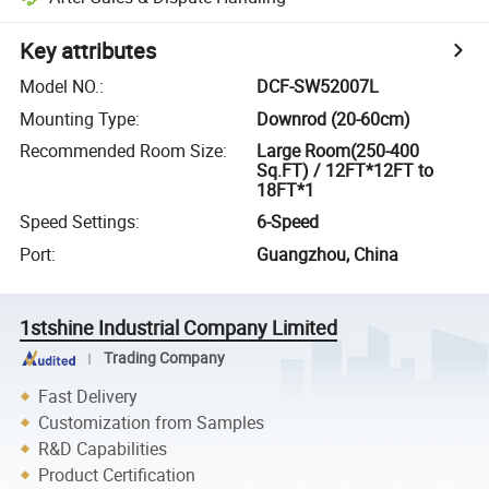
Key attributes
Model NO.
:
DCF-SW52007L
Mounting Type
:
Downrod (20-60cm)
Recommended Room Size
:
Large Room(250-400
Sq.FT) / 12FT*12FT to
18FT*1
Speed Settings
:
6-Speed
Port
:
Guangzhou, China
1stshine Industrial Company Limited
Trading Company
Fast Delivery
Customization from Samples
R&D Capabilities
Product Certification