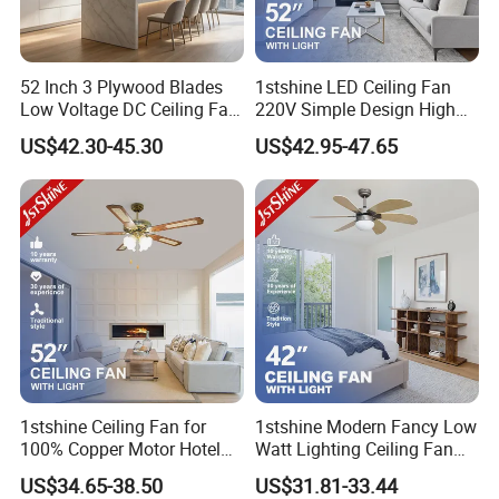
52 Inch 3 Plywood Blades
1stshine LED Ceiling Fan
Low Voltage DC Ceiling Fan
220V Simple Design High
with Light Kit 6 Inch
Airflow Black Plastic Blades
US$42.30-45.30
US$42.95-47.65
Downrod Remote Control
Ceiling Fan with Light
Dry Location Ceiling Fan
1stshine Ceiling Fan for
1stshine Modern Fancy Low
100% Copper Motor Hotel
Watt Lighting Ceiling Fan
52 Inch MDF Blade Fancy
with Remote Control
US$34.65-38.50
US$31.81-33.44
Decorative AC Lower Floor