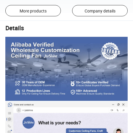
More products
Company details
Details