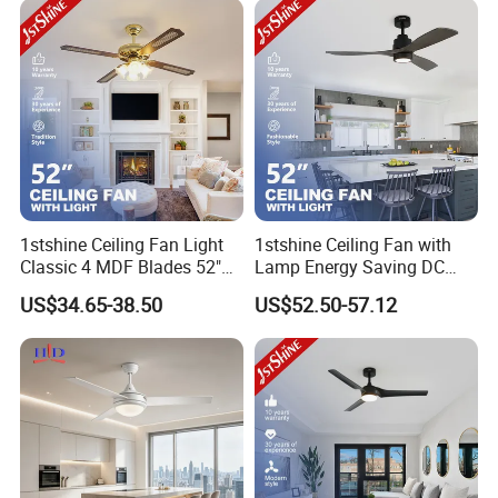
1stshine Ceiling Fan Light
1stshine Ceiling Fan with
Classic 4 MDF Blades 52"
Lamp Energy Saving DC
Gold Finish Fancy Luxury
Motor 3 Wood Blades
US$34.65-38.50
US$52.50-57.12
Ceiling Fan with 4 Light Kits
Cooling LED Ceiling Fan
Light