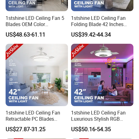
1stshine LED Ceiling Fan 5
1stshine LED Ceiling Fan
Blades OEM Color
Folding Blade 42 Inches
Dimmable LED Light Ceiling
Satin Nickel LED Light
US$48.63-61.11
US$39.42-44.34
Fan with Remote
Retractable Ceiling Fan
1stshine LED Ceiling Fan
1stshine LED Ceiling Fan
Retractable PC Blades
Luxurious Stylish RGB
Tavan Pervanesi Space
Decorative Music Player
US$27.87-31.25
US$50.16-54.35
Saving Ceiling Fan with
Invisible Ceiling Fan with
Light
LED Light