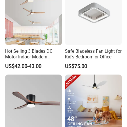
Hot Selling 3 Blades DC
Safe Bladeless Fan Light for
Motor Indoor Modern
Kid's Bedroom or Office
Ceiling Fan Light
US$42.00-43.00
US$75.00