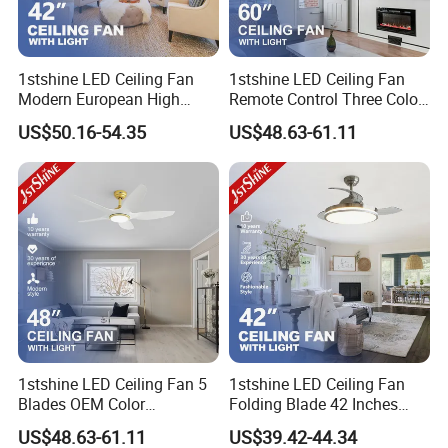
1stshine LED Ceiling Fan
1stshine LED Ceiling Fan
Modern European High
Remote Control Three Color
Quality Remote Control 3
LED Dimmable Lighting
US$50.16-54.35
US$48.63-61.11
ABS Hidden Blades 48W
Ceiling Fan with Light
LED Music Ceiling Fans
with Light
1stshine LED Ceiling Fan 5
1stshine LED Ceiling Fan
Blades OEM Color
Folding Blade 42 Inches
Dimmable LED Light Ceiling
Satin Nickel LED Light
US$48.63-61.11
US$39.42-44.34
Fan with Remote
Retractable Ceiling Fan