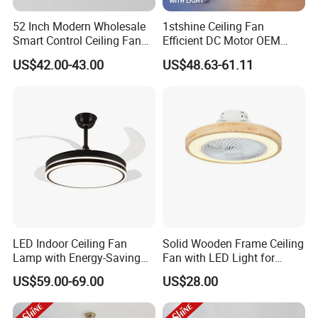
52 Inch Modern Wholesale
1stshine Ceiling Fan
Smart Control Ceiling Fan
Efficient DC Motor OEM
Light with Remote
Color Plastic Ceiling Fan
US$42.00-43.00
US$48.63-61.11
with Remote Control
LED Indoor Ceiling Fan
Solid Wooden Frame Ceiling
Lamp with Energy-Saving
Fan with LED Light for
and Eye-Friendly Lighting
Dinning Rooms Bedrooms
US$59.00-69.00
US$28.00
Features