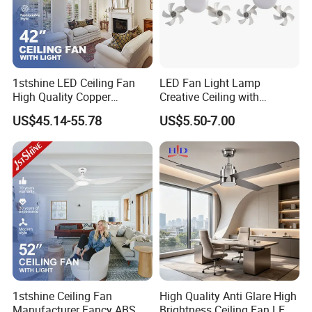
Q: How to get ceiling fan specification? E-Catalogue and
Quotation?
A: Please contact us via email or ablibaba online talk for more
information. Thank you!
1stshine LED Ceiling Fan
LED Fan Light Lamp
High Quality Copper
Creative Ceiling with
Decorative Retractable
Remote Control Home Decor
US$45.14-55.78
US$5.50-7.00
Ceiling Fan with LED Light
1stshine Ceiling Fan
High Quality Anti Glare High
Manufacturer Fancy ABS
Brightness Ceiling Fan LED