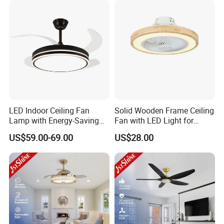
LED Indoor Ceiling Fan
Solid Wooden Frame Ceiling
Lamp with Energy-Saving
Fan with LED Light for
and Eye-Friendly Lighting
Dinning Rooms Bedrooms
US$59.00-69.00
US$28.00
Features