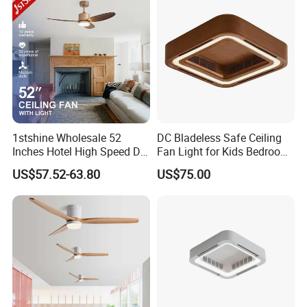
1stshine Wholesale 52
DC Bladeless Safe Ceiling
Inches Hotel High Speed DC
Fan Light for Kids Bedroom
Motor LED Gold Ceiling Fan
or Office Room
US$57.52-63.80
US$75.00
with Light Fan