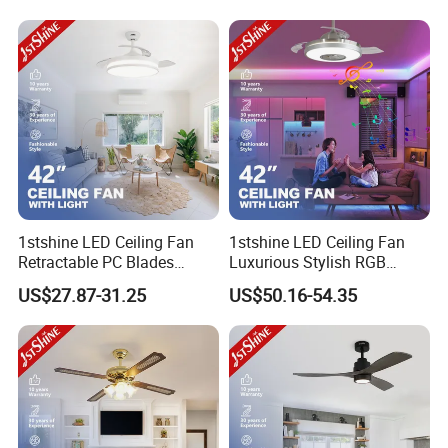
1stshine LED Ceiling Fan
1stshine LED Ceiling Fan
Retractable PC Blades
Luxurious Stylish RGB
Tavan Pervanesi Space
Decorative Music Player
US$27.87-31.25
US$50.16-54.35
Saving Ceiling Fan with
Invisible Ceiling Fan with
FAQ
Light
LED Light
To Retail buyer:
Q: How to Pick out a Ceiling Fan?
A: If you're thinking about adding a ceiling fan to your space, you'll