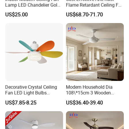
Lamp LED Chandelier Gold
Flame Retardant Ceiling Fan
Invisible Retractable Music
LED for Master Bedroom
US$25.00
US$68.70-71.70
Ceiling Fan Light
Decorative Crystal Ceiling
Modern Household Dia
Fan LED Light Bulbs
108\*15cm 3 Wooden
Bedroom Living Room
Blades Low Voltage DC
US$7.85-8.25
US$36.40-39.40
Study Room Ceiling Fan
Without Light Remote
Control Indoor Ceiling Fan