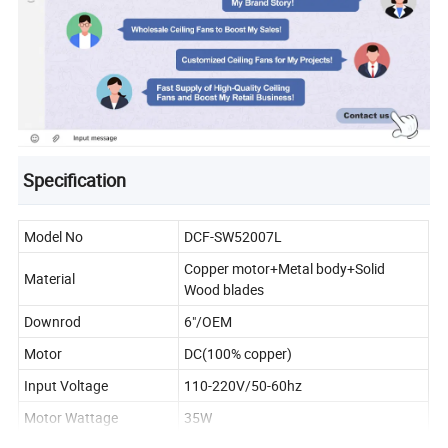
Specification
Model No
DCF-SW52007L
Copper motor+Metal body+Solid
Material
Wood blades
Downrod
6"/OEM
Motor
DC(100% copper)
Input Voltage
110-220V/50-60hz
Motor Wattage
35W