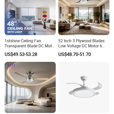
1stshine Ceiling Fan
52 Inch 3 Plywood Blades
Transparent Blade DC Motor
Low Voltage DC Motor 6
Flush Mount ABS Ceiling
Inch Downrod 54 Inch Wire
US$49.53-53.28
US$48.70-51.70
Fan 2in1 Lighting
Lead Light Kit Remote
Control Dry Location Ceiling
Fan