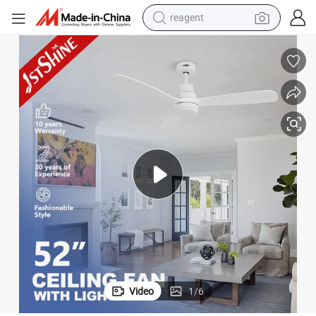
earbud
weight loss capsule
pullover hoody
electric tricycle
basketball shoe
crawler excavator
shoulder bag
reagent
Video
1
/
6