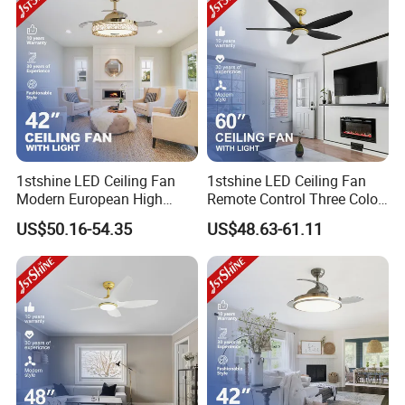
1stshine LED Ceiling Fan
1stshine LED Ceiling Fan
Modern European High
Remote Control Three Color
Quality Remote Control 3
LED Dimmable Lighting
US$50.16-54.35
US$48.63-61.11
ABS Hidden Blades 48W
Ceiling Fan with Light
LED Music Ceiling Fans
with Light