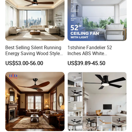
Best Selling Silent Running
1stshine Fandelier 52
Energy Saving Wood Style
Inches ABS White
Ceiling Fan for Living Room
Dimmable Smart Remote
US$53.00-56.00
US$39.89-45.50
Control LED Ceiling Fan
with Light