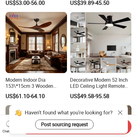
US$53.00-56.00
US$39.89-45.50
Control LED Ceiling Fan
with Light
Modern Indoor Dia
Decorative Modern 52 Inch
153\*15cm 3 Wooden
LED Ceiling Light Remote
Blades Low Voltage DC
Control DC 110V Black LED
US$61.10-64.10
US$49.58-95.58
Without Light Remote
Ceiling Fan Light
Control Household Ceiling
Fan
Send Inquiry
Chat Now