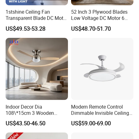
1stshine Ceiling Fan
52 Inch 3 Plywood Blades
Transparent Blade DC Motor
Low Voltage DC Motor 6
Flush Mount ABS Ceiling
Inch Downrod 54 Inch Wire
US$49.53-53.28
US$48.70-51.70
Fan 2in1 Lighting
Lead Light Kit Remote
Control Dry Location Ceiling
Fan
Company Profile
Indoor Decor Dia
Modern Remote Control
108\*15cm 3 Wooden
Dimmable Invisible Ceiling
Blades Light Combo
Lights Fan Lighting Indoor
US$43.50-46.50
US$59.00-69.00
Remote Control Household
Lamp for Home
Ceiling Fan