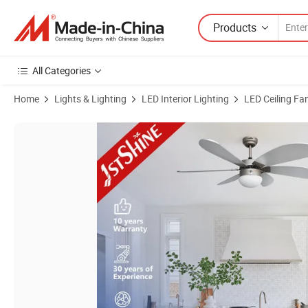
Products
All Categories
Home
Lights & Lighting
LED Interior Lighting
LED Ceiling Fa
Product Images of 1stshine Ceiling Fan Simple Home Silver Color 6 M