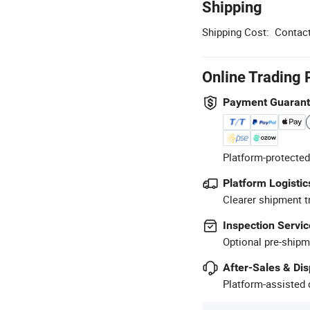
Shipping
Shipping Cost:
Contact
Online Trading 
Payment Guaran
Platform-protected
Platform Logistic
Clearer shipment t
Inspection Servic
Optional pre-shipm
After-Sales & Di
Platform-assisted d