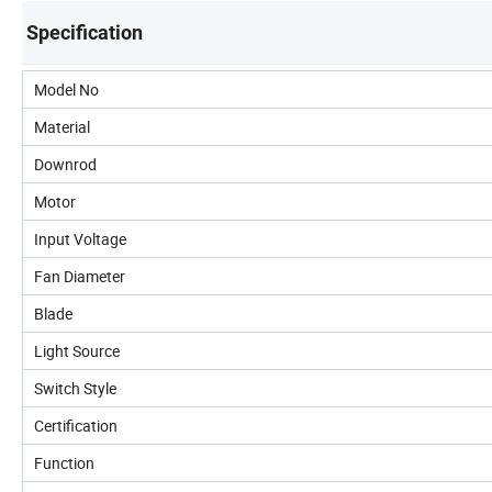
Specification
Model No
Material
Downrod
Motor
Input Voltage
Fan Diameter
Blade
Light Source
Switch Style
Certification
Function