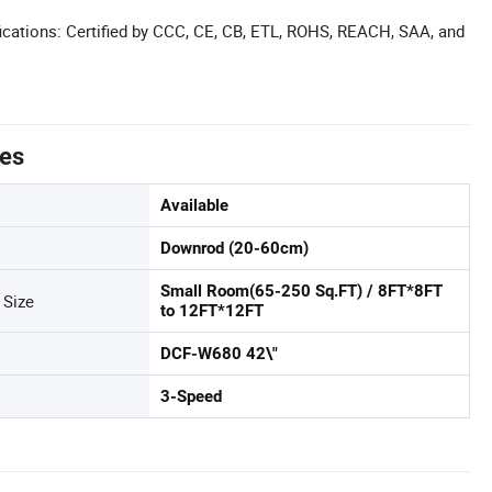
cations: Certified by CCC, CE, CB, ETL, ROHS, REACH, SAA, and
tes
Available
Downrod (20-60cm)
Small Room(65-250 Sq.FT) / 8FT*8FT
Size
to 12FT*12FT
DCF-W680 42\"
3-Speed