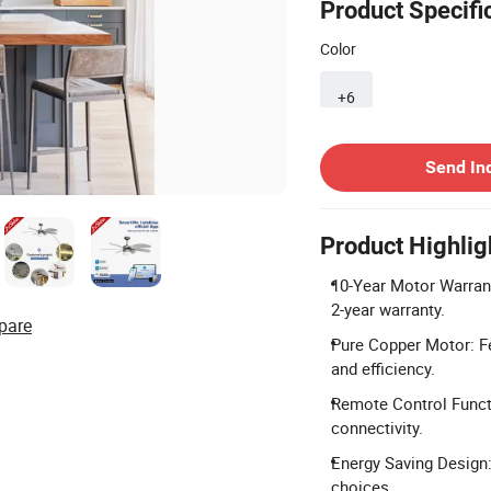
Product Specifi
Color
+6
Contact Supplier
Send In
Product Highlig
10-Year Motor Warranty
2-year warranty.
pare
Pure Copper Motor: F
and efficiency.
Remote Control Functi
connectivity.
Energy Saving Design:
choices.