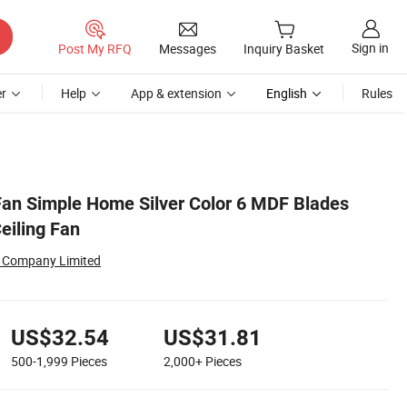
Sign in
Post My RFQ
Messages
Inquiry Basket
r
Help
App & extension
English
Rules
 Fan Simple Home Silver Color 6 MDF Blades
eiling Fan
al Company Limited
US$32.54
US$31.81
500-1,999
Pieces
2,000+
Pieces