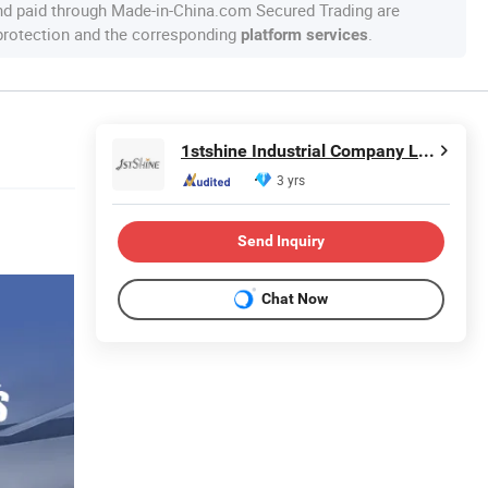
nd paid through Made-in-China.com Secured Trading are
 protection and the corresponding
.
platform services
1stshine Industrial Company Limited
3 yrs
Send Inquiry
Chat Now