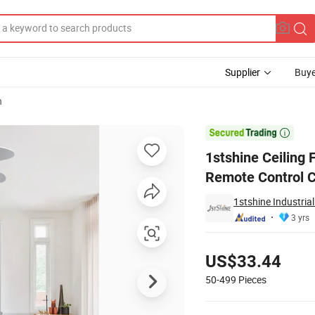
Supplier
Buye
n
DF Blades Remote Control Ceiling Fan

1stshine Ceiling
Remote Control C
1stshine Industri
3 yrs
Pricing
US$33.44
50-499
Pieces