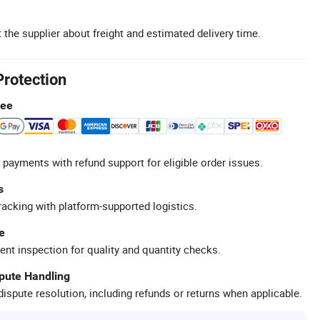
 the supplier about freight and estimated delivery time.
Protection
tee
 payments with refund support for eligible order issues.
s
racking with platform-supported logistics.
e
ent inspection for quality and quantity checks.
spute Handling
ispute resolution, including refunds or returns when applicable.