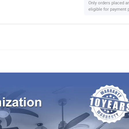
Only orders placed a
eligible for payment