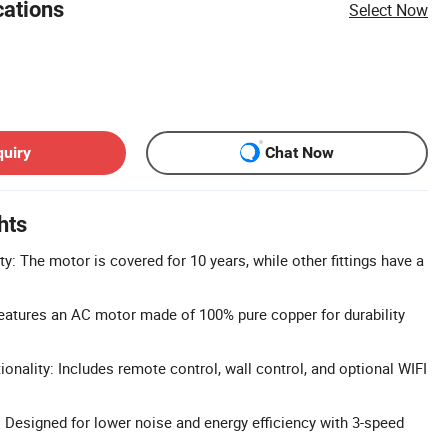
cations
Select Now
quiry
Chat Now
hts
: The motor is covered for 10 years, while other fittings have a
eatures an AC motor made of 100% pure copper for durability
onality: Includes remote control, wall control, and optional WIFI
 Designed for lower noise and energy efficiency with 3-speed