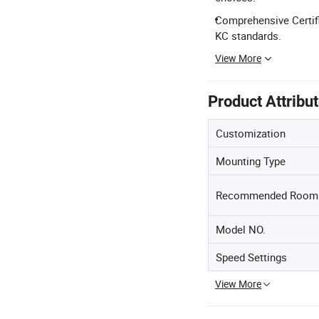
Comprehensive Certifi
KC standards.
View More
Product Attribu
Customization
Mounting Type
Recommended Room 
Model NO.
Speed Settings
View More