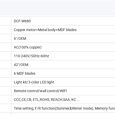
DCF-W680
Copper motor+Metal body+MDF blades
6"/OEM
AC(100% copper)
110-240V/50Hz-60Hz
42"/OEM
6 MDF blades
Light kit/3-color LED light
Remote control/wall control/WIFI
CCC,CE,CB, ETL,ROHS, REACH,SAA, KC...
Time setting, F/R function(Summer&Winter mode), Memory fun