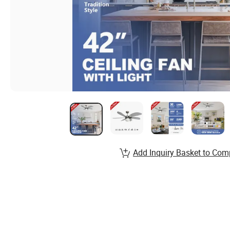
Add Inquiry Basket to Com