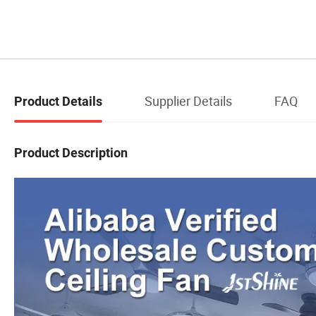
Supplier Details
FAQ
Product Details
Product Description