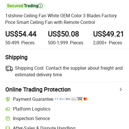

1stshine Ceiling Fan White OEM Color 3 Blades Factory
Price Smart Ceiling Fan with Remote Control
US$54.44
US$50.08
US$49.21
50-499
Pieces
500-1,999
Pieces
2,000+
Pieces
Shipping
Shipping Cost:
Contact the supplier about freight and
estimated delivery time.
Online Trading Protection
Payment Guarantee
Platform Logistics
Inspection Service
After-Sales & Dispute Handling