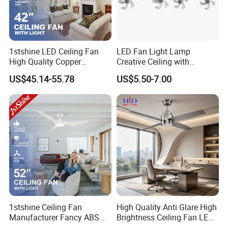
development samples are double charge within 15-30 days. All
sample fees will be returned to customer when place bulk order.
Q: What is the quality of the ceiling fan light?
1stshine LED Ceiling Fan
LED Fan Light Lamp
A: Our main products have got CE, CB, ETL, ROHS, REACH, SAA,
High Quality Copper
Creative Ceiling with
Decorative Retractable
Remote Control Home Decor
KC...certificate.
US$45.14-55.78
US$5.50-7.00
Ceiling Fan with LED Light
Q: How to get ceiling fan specification? E-Catalogue and
Quotation?
A: Please contact us via email or ablibaba online talk for more
information. Thank you!
1stshine Ceiling Fan
High Quality Anti Glare High
Manufacturer Fancy ABS
Brightness Ceiling Fan LED
Blades DC Ceiling Fan with
for Hotel Room