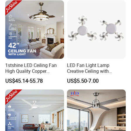
1stshine LED Ceiling Fan
LED Fan Light Lamp
High Quality Copper
Creative Ceiling with
Decorative Retractable
Remote Control Home Decor
US$45.14-55.78
US$5.50-7.00
Ceiling Fan with LED Light