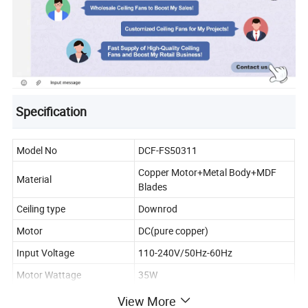
Specification
Model No
DCF-FS50311
Copper Motor+Metal Body+MDF
Material
Blades
Ceiling type
Downrod
Motor
DC(pure copper)
Input Voltage
110-240V/50Hz-60Hz
Motor Wattage
35W
Fan Diameter
52"/OEM
View More