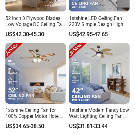
52 Inch 3 Plywood Blades
1stshine LED Ceiling Fan
Low Voltage DC Ceiling Fan
220V Simple Design High
with Light Kit 6 Inch
Airflow Black Plastic Blades
US$42.30-45.30
US$42.95-47.65
Downrod Remote Control
Ceiling Fan with Light
Dry Location Ceiling Fan
1stshine Ceiling Fan for
1stshine Modern Fancy Low
100% Copper Motor Hotel
Watt Lighting Ceiling Fan
52 Inch MDF Blade Fancy
with Remote Control
US$34.65-38.50
US$31.81-33.44
Decorative AC Lower Floor
Ceiling Fan