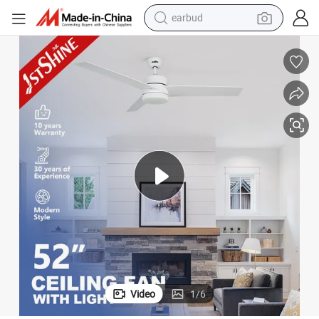
basketball shoe
electric tricycle
weight loss capsule
smart phone
tshirt
human hair wig
tote bag
earbud
Video
1
/
6