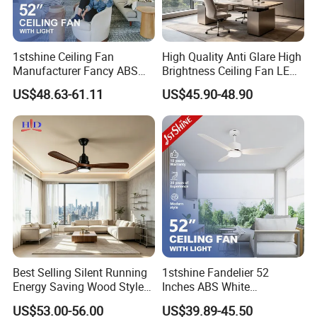
1stshine Ceiling Fan
High Quality Anti Glare High
Manufacturer Fancy ABS
Brightness Ceiling Fan LED
Blades DC Ceiling Fan with
for Hotel Room
US$48.63-61.11
US$45.90-48.90
Light
Best Selling Silent Running
1stshine Fandelier 52
Energy Saving Wood Style
Inches ABS White
Ceiling Fan for Living Room
Dimmable Smart Remote
US$53.00-56.00
US$39.89-45.50
Control LED Ceiling Fan