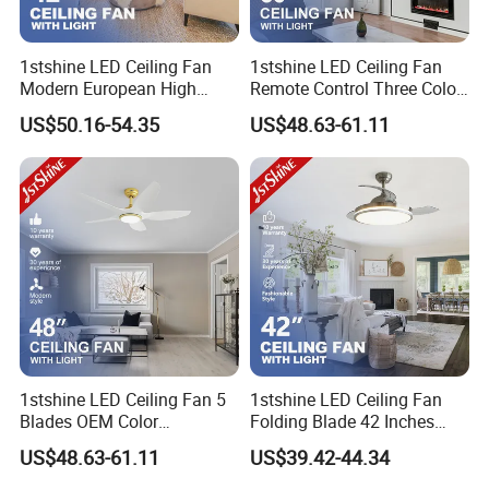
1stshine LED Ceiling Fan
1stshine LED Ceiling Fan
Modern European High
Remote Control Three Color
Quality Remote Control 3
LED Dimmable Lighting
US$50.16-54.35
US$48.63-61.11
ABS Hidden Blades 48W
Ceiling Fan with Light
LED Music Ceiling Fans
with Light
1stshine LED Ceiling Fan 5
1stshine LED Ceiling Fan
Blades OEM Color
Folding Blade 42 Inches
Dimmable LED Light Ceiling
Satin Nickel LED Light
US$48.63-61.11
US$39.42-44.34
Fan with Remote
Retractable Ceiling Fan