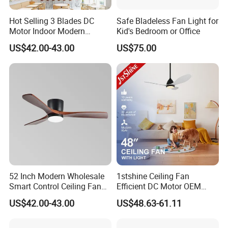
Hot Selling 3 Blades DC
Safe Bladeless Fan Light for
Motor Indoor Modern
Kid's Bedroom or Office
Ceiling Fan Light
US$42.00-43.00
US$75.00
52 Inch Modern Wholesale
1stshine Ceiling Fan
Smart Control Ceiling Fan
Efficient DC Motor OEM
Light with Remote
Color Plastic Ceiling Fan
US$42.00-43.00
US$48.63-61.11
with Remote Control