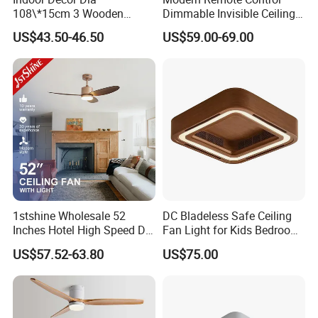
108\*15cm 3 Wooden
Dimmable Invisible Ceiling
Blades Light Combo
Lights Fan Lighting Indoor
US$43.50-46.50
US$59.00-69.00
Remote Control Household
Lamp for Home
Ceiling Fan
1stshine Wholesale 52
DC Bladeless Safe Ceiling
Inches Hotel High Speed DC
Fan Light for Kids Bedroom
Motor LED Gold Ceiling Fan
or Office Room
US$57.52-63.80
US$75.00
with Light Fan