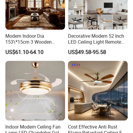
Modern Indoor Dia
Decorative Modern 52 Inch
153\*15cm 3 Wooden
LED Ceiling Light Remote
Blades Low Voltage DC
Control DC 110V Black LED
US$61.10-64.10
US$49.58-95.58
Without Light Remote
Ceiling Fan Light
Control Household Ceiling
Fan
Indoor Modern Ceiling Fan
Cost Effective Anti Rust
Lamp LED Chandelier Gold
Flame Retardant Ceiling Fan