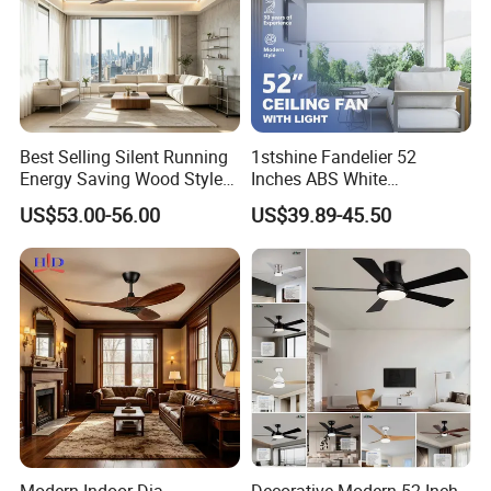
Best Selling Silent Running
1stshine Fandelier 52
Energy Saving Wood Style
Inches ABS White
Ceiling Fan for Living Room
Dimmable Smart Remote
US$53.00-56.00
US$39.89-45.50
Control LED Ceiling Fan
with Light