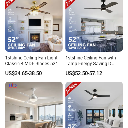
1stshine Ceiling Fan Light
1stshine Ceiling Fan with
Classic 4 MDF Blades 52"
Lamp Energy Saving DC
Gold Finish Fancy Luxury
Motor 3 Wood Blades
US$34.65-38.50
US$52.50-57.12
Ceiling Fan with 4 Light Kits
Cooling LED Ceiling Fan
Light