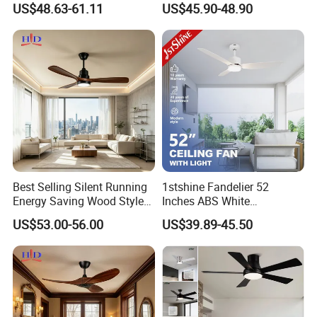
US$48.63-61.11
US$45.90-48.90
Light
Best Selling Silent Running
1stshine Fandelier 52
Energy Saving Wood Style
Inches ABS White
Ceiling Fan for Living Room
Dimmable Smart Remote
US$53.00-56.00
US$39.89-45.50
Control LED Ceiling Fan
with Light