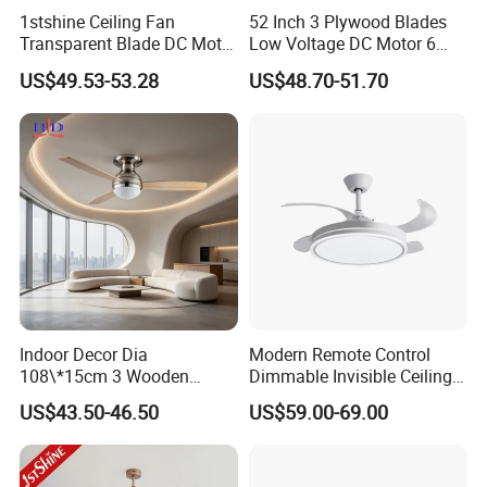
1stshine Ceiling Fan
52 Inch 3 Plywood Blades
Transparent Blade DC Motor
Low Voltage DC Motor 6
Flush Mount ABS Ceiling
Inch Downrod 54 Inch Wire
US$49.53-53.28
US$48.70-51.70
Fan 2in1 Lighting
Lead Light Kit Remote
Control Dry Location Ceiling
Fan
Indoor Decor Dia
Modern Remote Control
108\*15cm 3 Wooden
Dimmable Invisible Ceiling
Blades Light Combo
Lights Fan Lighting Indoor
US$43.50-46.50
US$59.00-69.00
Remote Control Household
Lamp for Home
Ceiling Fan
Company Profile