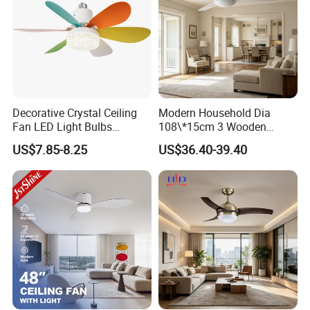
Decorative Crystal Ceiling
Modern Household Dia
Fan LED Light Bulbs
108\*15cm 3 Wooden
Bedroom Living Room
Blades Low Voltage DC
US$7.85-8.25
US$36.40-39.40
Study Room Ceiling Fan
Without Light Remote
Control Indoor Ceiling Fan