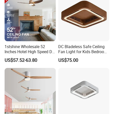
1stshine Wholesale 52
DC Bladeless Safe Ceiling
Inches Hotel High Speed DC
Fan Light for Kids Bedroom
Motor LED Gold Ceiling Fan
or Office Room
US$57.52-63.80
US$75.00
with Light Fan