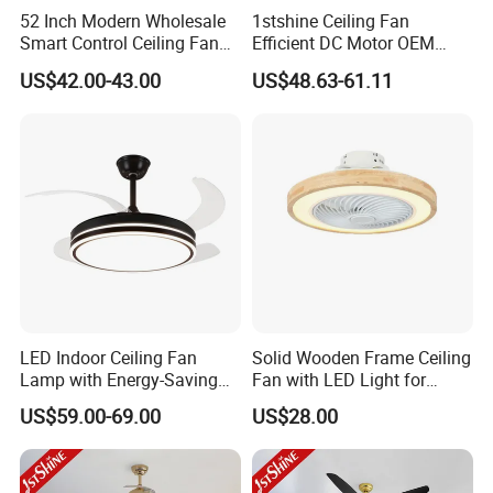
52 Inch Modern Wholesale
1stshine Ceiling Fan
Smart Control Ceiling Fan
Efficient DC Motor OEM
Light with Remote
Color Plastic Ceiling Fan
US$42.00-43.00
US$48.63-61.11
with Remote Control
LED Indoor Ceiling Fan
Solid Wooden Frame Ceiling
Lamp with Energy-Saving
Fan with LED Light for
and Eye-Friendly Lighting
Dinning Rooms Bedrooms
US$59.00-69.00
US$28.00
Features