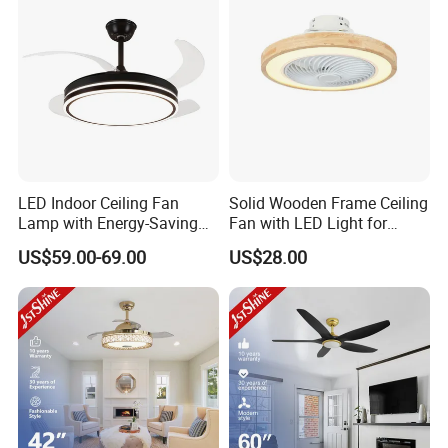
LED Indoor Ceiling Fan
Solid Wooden Frame Ceiling
Lamp with Energy-Saving
Fan with LED Light for
and Eye-Friendly Lighting
Dinning Rooms Bedrooms
US$59.00-69.00
US$28.00
Features