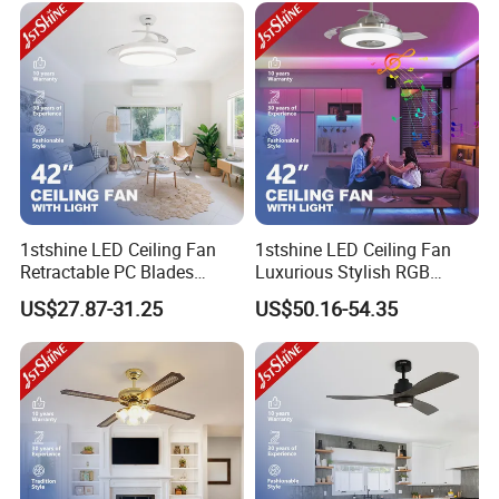
1stshine LED Ceiling Fan
1stshine LED Ceiling Fan
Retractable PC Blades
Luxurious Stylish RGB
Tavan Pervanesi Space
Decorative Music Player
US$27.87-31.25
US$50.16-54.35
Saving Ceiling Fan with
Invisible Ceiling Fan with
Light
LED Light