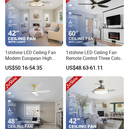
1stshine LED Ceiling Fan
1stshine LED Ceiling Fan
Modern European High
Remote Control Three Color
Quality Remote Control 3
LED Dimmable Lighting
US$50.16-54.35
US$48.63-61.11
ABS Hidden Blades 48W
Ceiling Fan with Light
LED Music Ceiling Fans
with Light