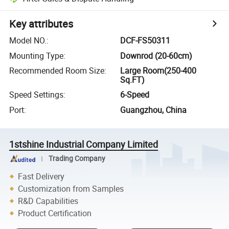
Key attributes
Model NO.
:
DCF-FS50311
Mounting Type
:
Downrod (20-60cm)
Recommended Room Size
:
Large Room(250-400
Sq.FT)
Speed Settings
:
6-Speed
Port
:
Guangzhou, China
1stshine Industrial Company Limited
Trading Company
Fast Delivery
Customization from Samples
R&D Capabilities
Product Certification