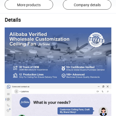
More products
Company details
Details