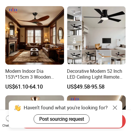
with Light
Modern Indoor Dia
Decorative Modern 52 Inch
153\*15cm 3 Wooden
LED Ceiling Light Remote
Blades Low Voltage DC
Control DC 110V Black LED
US$61.10-64.10
US$49.58-95.58
Without Light Remote
Ceiling Fan Light
Control Household Ceiling
Fan
Send Inquiry
Chat Now