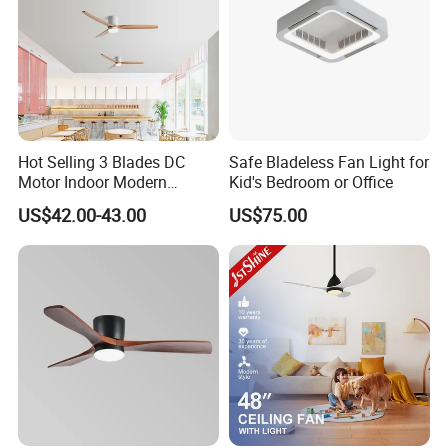
Hot Selling 3 Blades DC
Safe Bladeless Fan Light for
Motor Indoor Modern
Kid's Bedroom or Office
Ceiling Fan Light
US$42.00-43.00
US$75.00