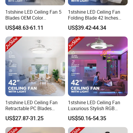
1stshine LED Ceiling Fan 5
1stshine LED Ceiling Fan
Blades OEM Color
Folding Blade 42 Inches
Dimmable LED Light Ceiling
Satin Nickel LED Light
US$48.63-61.11
US$39.42-44.34
Fan with Remote
Retractable Ceiling Fan
1stshine LED Ceiling Fan
1stshine LED Ceiling Fan
Retractable PC Blades
Luxurious Stylish RGB
Tavan Pervanesi Space
Decorative Music Player
US$27.87-31.25
US$50.16-54.35
Saving Ceiling Fan with
Invisible Ceiling Fan with
Light
LED Light