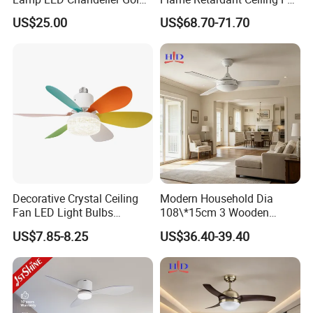
Invisible Retractable Music
LED for Master Bedroom
US$25.00
US$68.70-71.70
Ceiling Fan Light
Decorative Crystal Ceiling
Modern Household Dia
Fan LED Light Bulbs
108\*15cm 3 Wooden
Bedroom Living Room
Blades Low Voltage DC
US$7.85-8.25
US$36.40-39.40
Study Room Ceiling Fan
Without Light Remote
Control Indoor Ceiling Fan