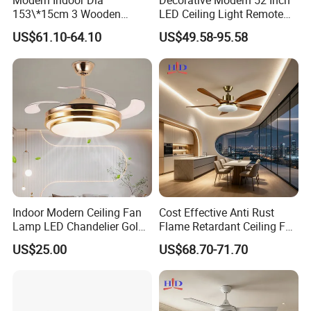
Modern Indoor Dia
Decorative Modern 52 Inch
153\*15cm 3 Wooden
LED Ceiling Light Remote
Blades Low Voltage DC
Control DC 110V Black LED
US$61.10-64.10
US$49.58-95.58
Without Light Remote
Ceiling Fan Light
Control Household Ceiling
Fan
Indoor Modern Ceiling Fan
Cost Effective Anti Rust
Lamp LED Chandelier Gold
Flame Retardant Ceiling Fan
Invisible Retractable Music
LED for Master Bedroom
US$25.00
US$68.70-71.70
Ceiling Fan Light