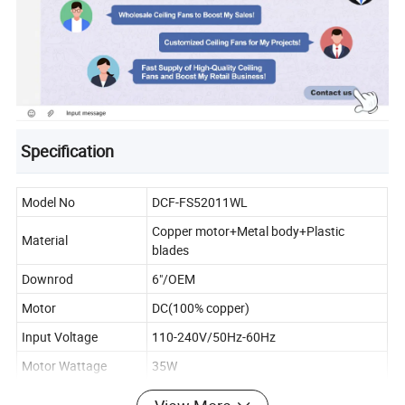
Specification
Model No
DCF-FS52011WL
Copper motor+Metal body+Plastic
Material
blades
Downrod
6"/OEM
Motor
DC(100% copper)
Input Voltage
110-240V/50Hz-60Hz
Motor Wattage
35W
Fan Diameter
52"/56"/OEM