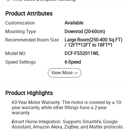
Platform-assisted dispute resolution, including refunds or returns whe
Product Attributes
Customization
Available
Mounting Type
Downrod (20-60cm)
Recommended Room Size
Large Room(250-400 Sq.FT)
/ 12FT*12FT to 18FT*1
Model NO.
DCF-FS52011WL
Speed Settings
6-Speed
View More
Product Highlights
10-Year Motor Warranty: The motor is covered by a 10-
year warranty, while other fittings have a 2-year
warranty.
Smart Home Integration: Supports Smartlife, Google
Assistant, Amazon Alexa, ZigBee, and Matter protocols.