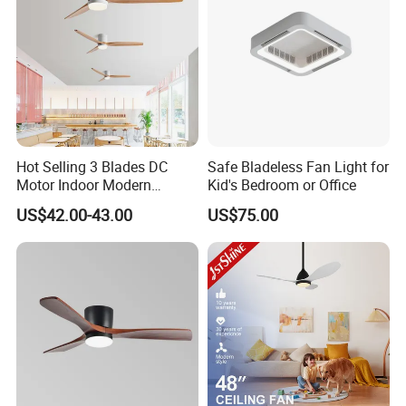
Hot Selling 3 Blades DC
Safe Bladeless Fan Light for
Motor Indoor Modern
Kid's Bedroom or Office
Ceiling Fan Light
US$42.00-43.00
US$75.00