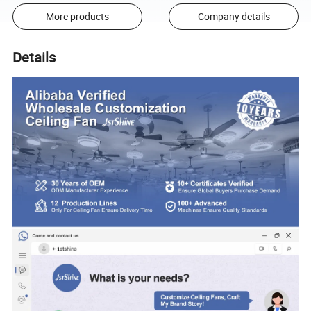
More products
Company details
Details