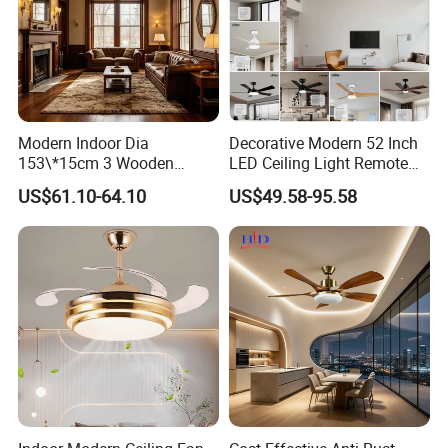
Modern Indoor Dia
Decorative Modern 52 Inch
153\*15cm 3 Wooden
LED Ceiling Light Remote
Blades Low Voltage DC
Control DC 110V Black LED
US$61.10-64.10
US$49.58-95.58
Without Light Remote
Ceiling Fan Light
Control Household Ceiling
Fan