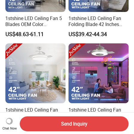
1stshine LED Ceiling Fan 5
1stshine LED Ceiling Fan
Blades OEM Color
Folding Blade 42 Inches
Dimmable LED Light Ceiling
Satin Nickel LED Light
US$48.63-61.11
US$39.42-44.34
Fan with Remote
Retractable Ceiling Fan
1stshine LED Ceiling Fan
1stshine LED Ceiling Fan
Retractable PC Blades
Luxurious Stylish RGB
Tavan Pervanesi Space
Decorative Music Player
Send Inquiry
US$27.87-31.25
US$50.16-54.35
Saving Ceiling Fan with
Invisible Ceiling Fan with
Chat Now
Light
LED Light