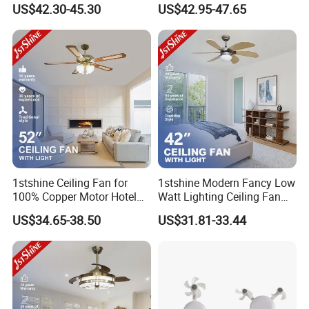
with Light Kit 6 Inch
Airflow Black Plastic Blades
US$42.30-45.30
US$42.95-47.65
Downrod Remote Control
Ceiling Fan with Light
Dry Location Ceiling Fan
1stshine Ceiling Fan for
1stshine Modern Fancy Low
100% Copper Motor Hotel
Watt Lighting Ceiling Fan
52 Inch MDF Blade Fancy
with Remote Control
US$34.65-38.50
US$31.81-33.44
Decorative AC Lower Floor
Ceiling Fan