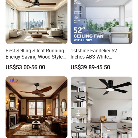
Company Profile
Best Selling Silent Running
1stshine Fandelier 52
Energy Saving Wood Style
Inches ABS White
Ceiling Fan for Living Room
Dimmable Smart Remote
US$53.00-56.00
US$39.89-45.50
Control LED Ceiling Fan
with Light