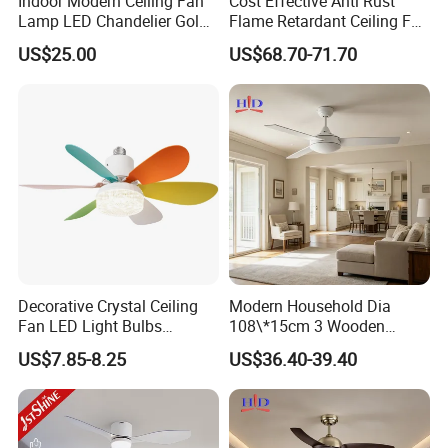
Indoor Modern Ceiling Fan
Cost Effective Anti Rust
Lamp LED Chandelier Gold
Flame Retardant Ceiling Fan
Invisible Retractable Music
LED for Master Bedroom
US$25.00
US$68.70-71.70
Ceiling Fan Light
Decorative Crystal Ceiling
Modern Household Dia
Fan LED Light Bulbs
108\*15cm 3 Wooden
Bedroom Living Room
Blades Low Voltage DC
US$7.85-8.25
US$36.40-39.40
Study Room Ceiling Fan
Without Light Remote
Control Indoor Ceiling Fan